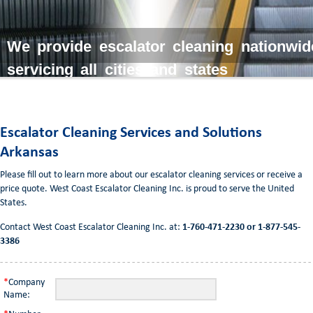
We provide escalator cleaning nationwid
servicing all cities and states
Escalator Cleaning Services and Solutions
Arkansas
Please fill out to learn more about our escalator cleaning services or receive a
price quote. West Coast Escalator Cleaning Inc. is proud to serve the United
States.
Contact West Coast Escalator Cleaning Inc. at:
1-760-471-2230 or 1-877-545-
3386
*
Company
Name: