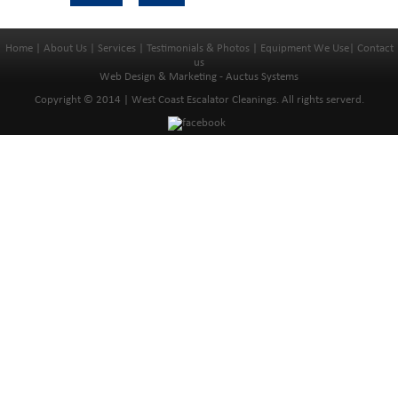
Home
|
About Us
|
Services
|
Testimonials & Photos
|
Equipment We Use
|
Contact
us
Web Design & Marketing - Auctus Systems
Copyright © 2014 | West Coast Escalator Cleanings. All rights serverd.