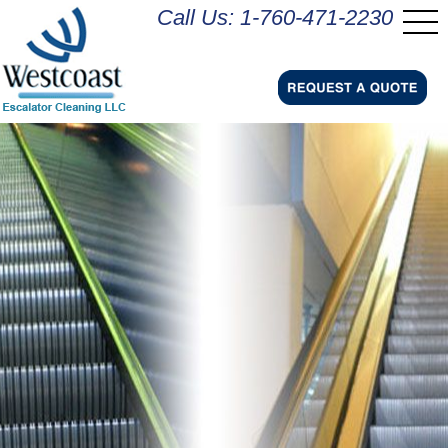
Call Us: 1-760-471-2230