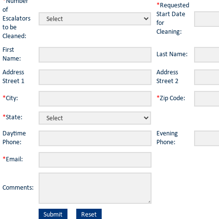
*
Number
*
Requested
of
Start Date
Escalators
for
to be
Cleaning:
Cleaned:
First
Last Name:
Name:
Address
Address
Street 1
Street 2
*
City:
*
Zip Code:
*
State:
Daytime
Evening
Phone:
Phone:
*
Email:
Comments: